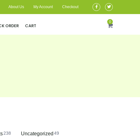
About Us
My Account
Checkout
0
CK ORDER
CART
238
49
ts
Uncategorized