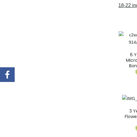
18-22 i
6 Y
Micr
Bon
3 Y
Flowe