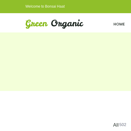
Welcome to Bonsai Haat
HOME
502
All