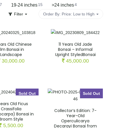
7
15
4
19-24 inches
>24 inches
Filter
Order By:
Price: Low to High
ears Old Chinese
11 Years Old Jade
Elm Bonsai in
Bonsai – Informal
Landscape
Upright StyledBonsai
30,000.00
45,000.00
Sold Out
Sold Out
ears Old Ficus
Crassifolia
Collector’s Edition: 7-
ocarpa) Bonsai in
Year-Old
Broom Style
Operculicarya
5,500.00
Decarayi Bonsai from