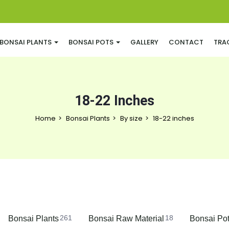
BONSAI PLANTS
BONSAI POTS
GALLERY
CONTACT
TRA
18-22 Inches
Home
Bonsai Plants
By size
18-22 inches
261
18
Bonsai Plants
Bonsai Raw Material
Bonsai Po