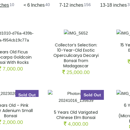
10
40
156
3
nches
< 6 Inches
7-12 inches
13-18 inches
Collector’s Selection:
15 Y
10-Year-Old Exotic
ears Old Ficus
Operculicarya Decaryi
ocarpa Goldcoin
Bonsai from
sai With Rocks
Madagascar
7,000.00
25,000.00
Sold Out
Sold Out
ears Old – Pink
6 Y
r Adenium Small
5 Years Old Varigated
Bonsai
(Micr
Chinese Elm Bonsai
2,000.00
4,000.00