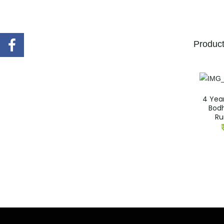
Product
4 Yea
Bodh
Ru