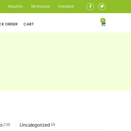
About Us
My Account
Checkout
0
CK ORDER
CART
238
49
ts
Uncategorized