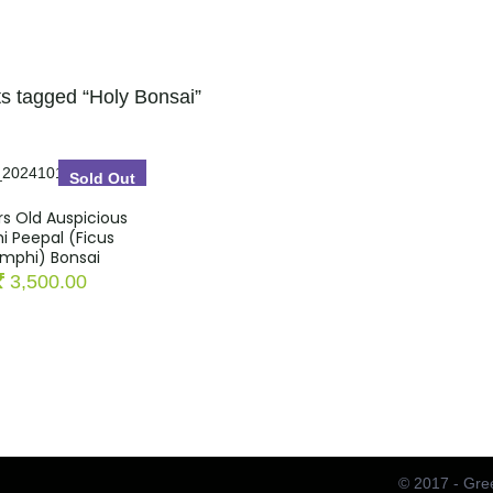
s tagged “
Holy Bonsai
”
Sold Out
rs Old Auspicious
i Peepal (Ficus
mphi) Bonsai
3,500.00
© 2017 - Gre