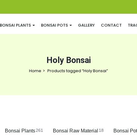
BONSAI PLANTS
BONSAI POTS
GALLERY
CONTACT
TRA
Holy Bonsai
Home
Products tagged “Holy Bonsai”
261
18
Bonsai Plants
Bonsai Raw Material
Bonsai Po