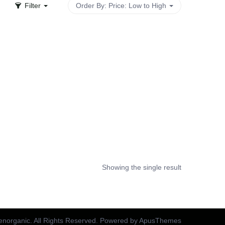
Filter
Order By:
Price: Low to High
Showing the single result
enorganic. All Rights Reserved. Powered by
ApusThemes