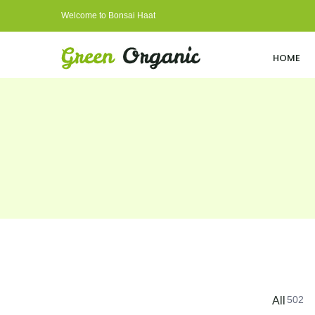
Welcome to Bonsai Haat
HOME
502
All